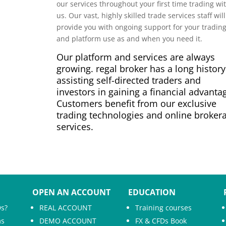
our services throughout your first time trading wi
us. Our vast, highly skilled trade services staff will
provide you with ongoing support for your tradin
and platform use as and when you need it.
Our platform and services are always
growing. regal broker has a long history
assisting self-directed traders and
investors in gaining a financial advanta
Customers benefit from our exclusive
trading technologies and online broker
services.
OPEN AN ACCOUNT
EDUCATION
Ds?
REAL ACCOUNT
Training courses
ms
DEMO ACCOUNT
FX & CFDs Book