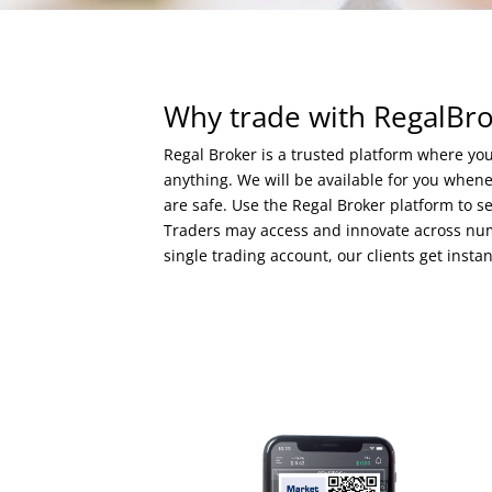
Why trade with RegalBr
Regal Broker is a trusted platform where y
anything. We will be available for you whe
are safe. Use the Regal Broker platform to s
Traders may access and innovate across nume
single trading account, our clients get insta