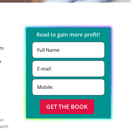
Read to gain more profit!
es
a
GET THE BOOK
ne-
 with