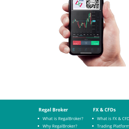
Regal Broker
FX & CFDs
What is RegalBroker?
What is FX & CF
Why RegalBroker?
Trading Platfor