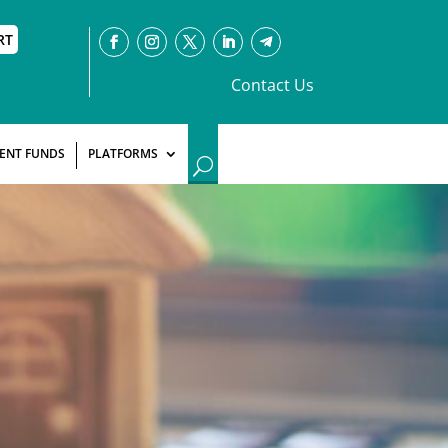
RT
Contact Us
ENT FUNDS
PLATFORMS
U