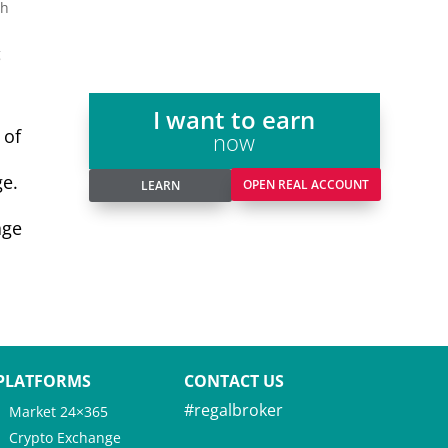
th
g
I want to earn
 of
now
ge.
OPEN REAL ACCOUNT
LEARN
age
PLATFORMS
CONTACT US
#regalbroker
Market 24×365
Crypto Exchange