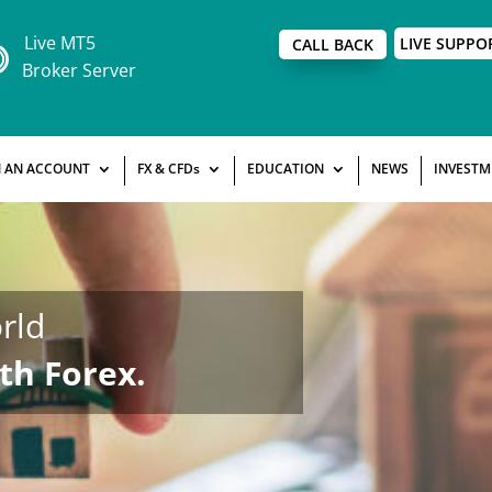
Live MT5
LIVE SUPPO
CALL BACK
Broker Server
 AN ACCOUNT
FX & CFDs
EDUCATION
NEWS
INVESTM
rld
th Forex.