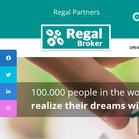
Regal Partners
OPEN
100.000 people in the wo
realize their dreams wi