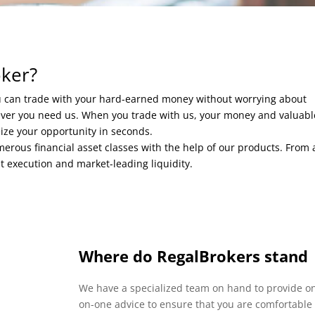
oker?
ou can trade with your hard-earned money without worrying about
never you need us. When you trade with us, your money and valuabl
eize your opportunity in seconds.
rous financial asset classes with the help of our products. From 
nt execution and market-leading liquidity.
Where do RegalBrokers stand
We have a specialized team on hand to provide o
on-one advice to ensure that you are comfortable