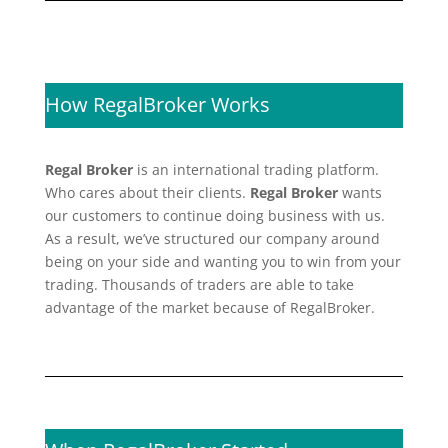
How RegalBroker Works
Regal Broker
is an international trading platform.
Who cares about their clients.
Regal Broker
wants
our customers to continue doing business with us.
As a result, we’ve structured our company around
being on your side and wanting you to win from your
trading. Thousands of traders are able to take
advantage of the market because of RegalBroker.