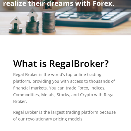
realize their dreams with Forex.
What is RegalBroker?
Regal Broker is the world’s top online trading
platform, providing you with access to thousands of
financial markets. You can trade Forex, Indices,
Commodities, Metals, Stocks, and Crypto with Regal
Broker.
Regal Broker is the largest trading platform because
of our revolutionary pricing models.