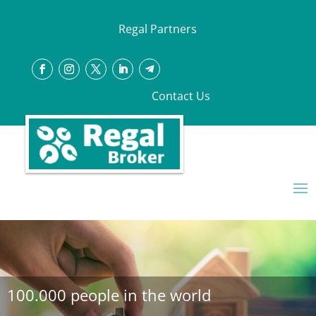
Regal Partners
Contact Us
100.000 people in the world