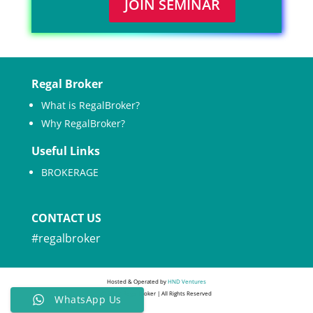
JOIN SEMINAR
Regal Broker
What is RegalBroker?
Why RegalBroker?
Useful Links
BROKERAGE
CONTACT US
#regalbroker
Hosted & Operated by
HND Ventures
© 2022 Regal Broker | All Rights Reserved
WhatsApp Us