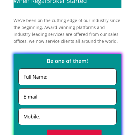
When RegalBroker Started
We’ve been on the cutting edge of our industry since
the beginning. Award-winning platforms and
industry-leading services are offered from our sales
offices, we now service clients all around the world.
Be one of them!