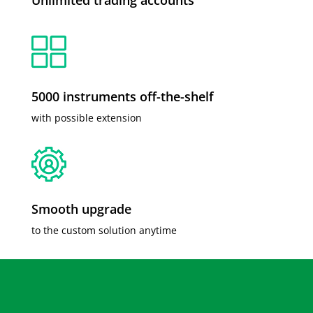
5000 instruments off-the-shelf
with possible extension
Smooth upgrade
to the custom solution anytime