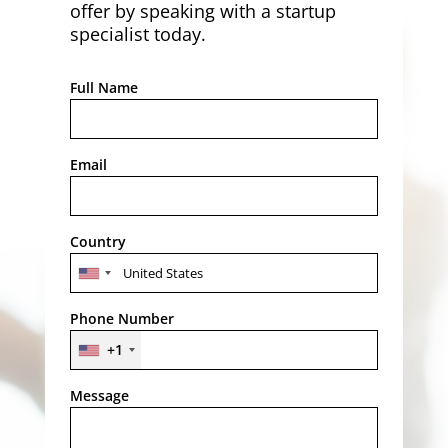
offer by speaking with a startup
specialist today.
Full Name
Email
Country
Phone Number
+1
Message