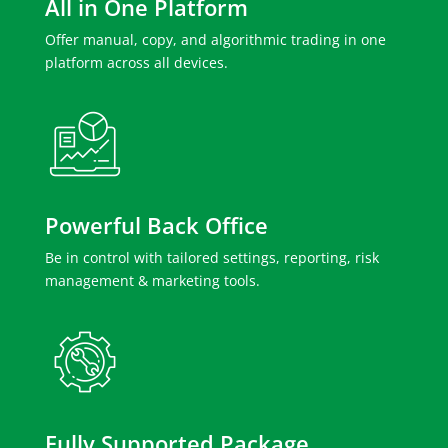
All in One Platform
Offer manual, copy, and algorithmic trading in one
platform across all devices.
Powerful Back Office
Be in control with tailored settings, reporting, risk
management & marketing tools.
Fully Supported Package