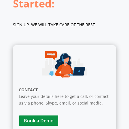
Started:
SIGN UP, WE WILL TAKE CARE OF THE REST
CONTACT
Leave your details here to get a call, or contact
us via phone, Skype, email, or social media.
Book a Demo