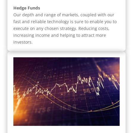
Hedge Funds
Our depth and range of markets, coupled with our
fast and reliable technology is sure to enable you to
execute on any chosen strategy. Reducing costs,
increasing income and helping to attract more
investors.