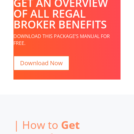
GET AN OVERVIEW
OF ALL REGAL
BROKER BENEFITS
DOWNLOAD THIS PACKAGE’S MANUAL FOR
FREE.
Download Now
| How to
Get