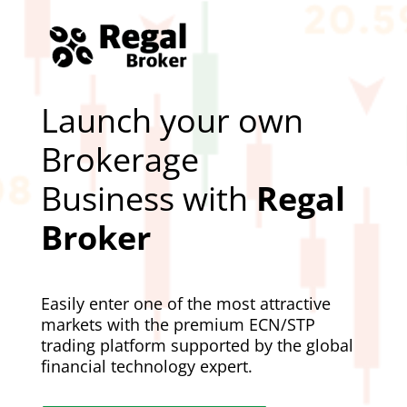
Launch your own
Brokerage
Business with
Regal
Broker
Easily enter one of the most attractive
markets with the premium ECN/STP
trading platform supported by the global
financial technology expert.