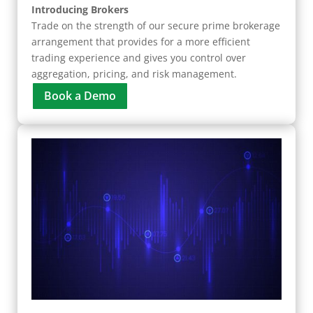
Introducing Brokers
Trade on the strength of our secure prime brokerage
arrangement that provides for a more efficient
trading experience and gives you control over
aggregation, pricing, and risk management.
Book a Demo