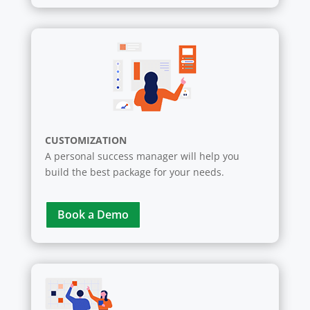
CUSTOMIZATION
A personal success manager will help you
build the best package for your needs.
Book a Demo