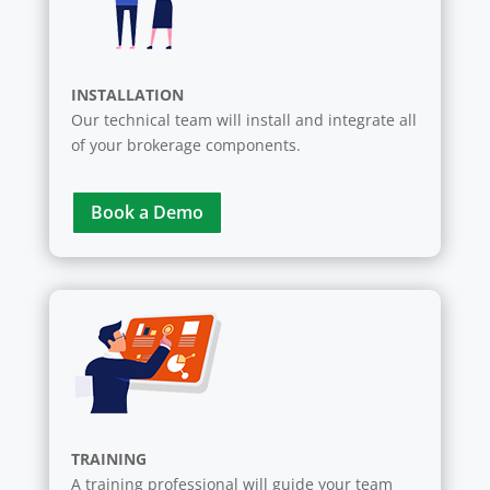
INSTALLATION
Our technical team will install and integrate all
of your brokerage components.
Book a Demo
TRAINING
A training professional will guide your team