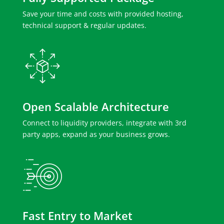
Save your time and costs with provided hosting,
technical support & regular updates.
Open Scalable Architecture
Connect to liquidity providers, integrate with 3rd
party apps, expand as your business grows.
Fast Entry to Market