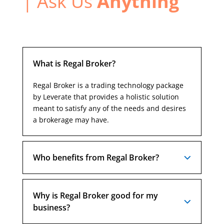
| Ask Us
Anything
What is Regal Broker?
Regal Broker is a trading technology package
by Leverate that provides a holistic solution
meant to satisfy any of the needs and desires
a brokerage may have.
Who benefits from Regal Broker?
Why is Regal Broker good for my
business?