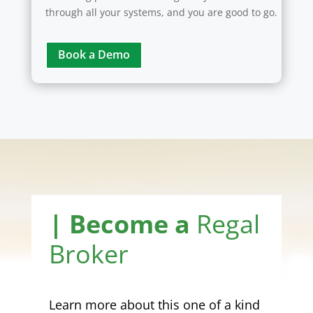
through all your systems, and you are good to go.
Book a Demo
| Become a
Regal
Broker
Learn more about this one of a kind