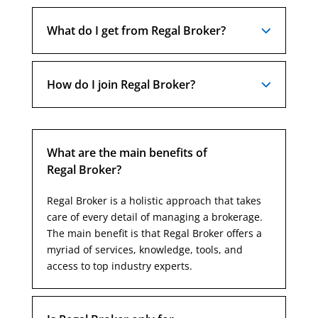
What do I get from Regal Broker?
How do I join Regal Broker?
What are the main benefits of
Regal Broker?
Regal Broker is a holistic approach that takes
care of every detail of managing a brokerage.
The main benefit is that Regal Broker offers a
myriad of services, knowledge, tools, and
access to top industry experts.