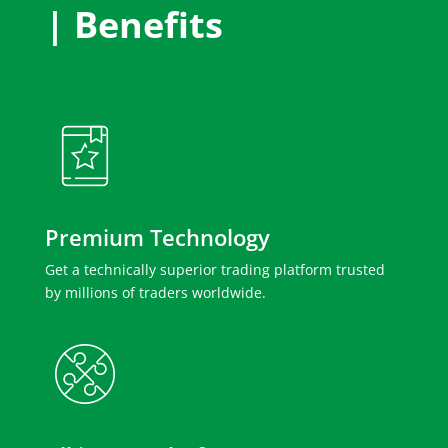
| Benefits
Premium Technology
Get a technically superior trading platform trusted
by millions of traders worldwide.