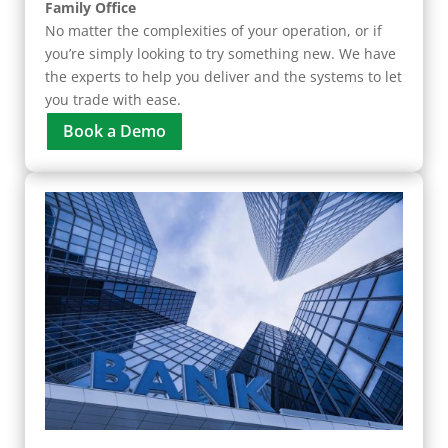
Family Office
No matter the complexities of your operation, or if
you’re simply looking to try something new. We have
the experts to help you deliver and the systems to let
you trade with ease.
Book a Demo