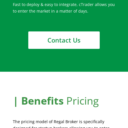
Fast to deploy & easy to integrate, cTrader allows you
to enter the market in a matter of days.
Contact Us
| Benefits
Pricing
The pricing model of Regal Broker is specifically