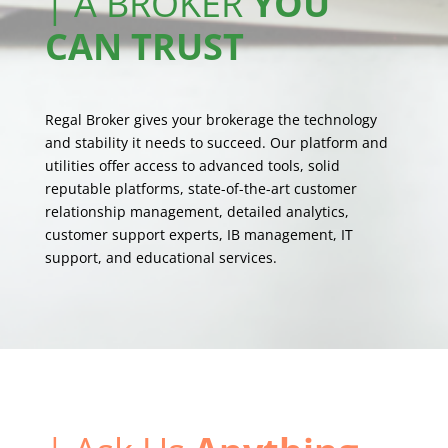
| A BROKER
YOU
CAN TRUST
Regal Broker gives your brokerage the technology
and stability it needs to succeed. Our platform and
utilities offer access to advanced tools, solid
reputable platforms, state-of-the-art customer
relationship management, detailed analytics,
customer support experts, IB management, IT
support, and educational services.