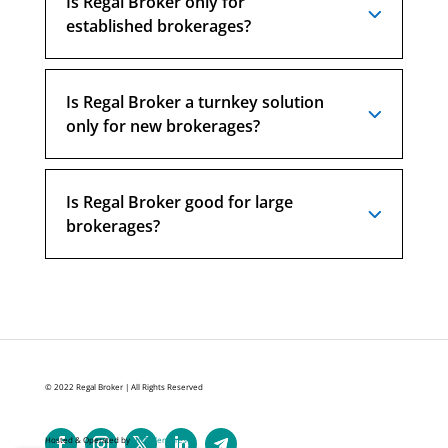
Is Regal Broker only for
established brokerages?
Is Regal Broker a turnkey solution
only for new brokerages?
Is Regal Broker good for large
brokerages?
© 2022 Regal Broker | All Rights Reserved
Hosted & Operated by
HND Ventures