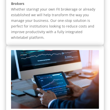
Brokers
Whether staringt your own FX brokerage or already
established we will help transform the way you
manage your business. Our one-stop solution is
perfect for institutions looking to reduce costs and
improve productivity with a fully integrated
whitelabel platform.