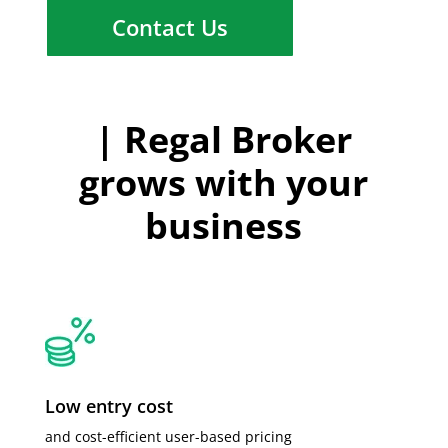
Contact Us
| Regal Broker
grows with your
business
Low entry cost
and cost-efficient user-based pricing