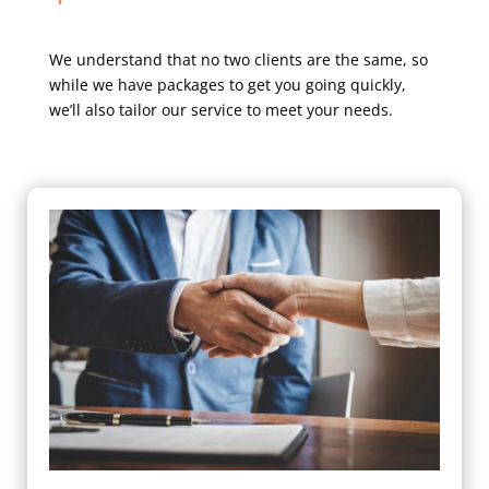
We understand that no two clients are the same, so
while we have packages to get you going quickly,
we’ll also tailor our service to meet your needs.