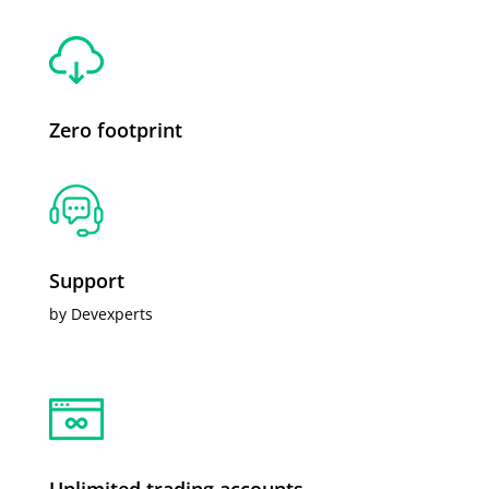
Zero footprint
Support
by Devexperts
Unlimited trading accounts