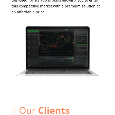
designed for startup brokers allowing you to enter
this competitive market with a premium solution at
an affordable price.
| Our
Clients