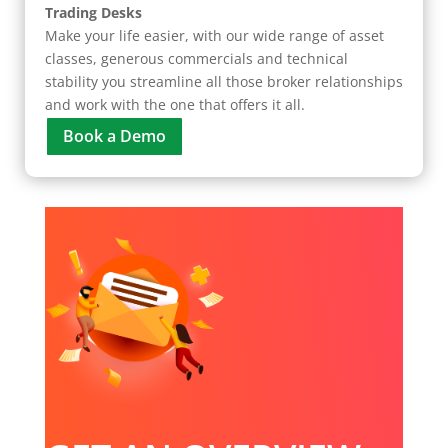
Trading Desks
Make your life easier, with our wide range of asset
classes, generous commercials and technical
stability you streamline all those broker relationships
and work with the one that offers it all.
Book a Demo